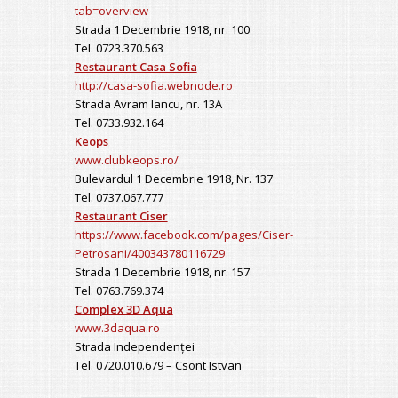
tab=overview
Strada 1 Decembrie 1918, nr. 100
Tel. 0723.370.563
Restaurant Casa Sofia
http://casa-sofia.webnode.ro
Strada Avram Iancu, nr. 13A
Tel. 0733.932.164
Keops
www.clubkeops.ro/
Bulevardul 1 Decembrie 1918, Nr. 137
Tel. 0737.067.777
Restaurant Ciser
https://www.facebook.com/pages/Ciser-
Petrosani/400343780116729
Strada 1 Decembrie 1918, nr. 157
Tel. 0763.769.374
Complex 3D Aqua
www.3daqua.ro
Strada Independenței
Tel. 0720.010.679 – Csont Istvan