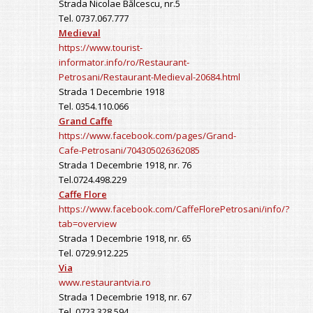
Strada Nicolae Bălcescu, nr.5
Tel. 0737.067.777
Medieval
https://www.tourist-
informator.info/ro/Restaurant-
Petrosani/Restaurant-Medieval-20684.html
Strada 1 Decembrie 1918
Tel. 0354.110.066
Grand Caffe
https://www.facebook.com/pages/Grand-
Cafe-Petrosani/704305026362085
Strada 1 Decembrie 1918, nr. 76
Tel.0724.498.229
Caffe Flore
https://www.facebook.com/CaffeFlorePetrosani/info/?
tab=overview
Strada 1 Decembrie 1918, nr. 65
Tel. 0729.912.225
Via
www.restaurantvia.ro
Strada 1 Decembrie 1918, nr. 67
Tel. 0723.328.594