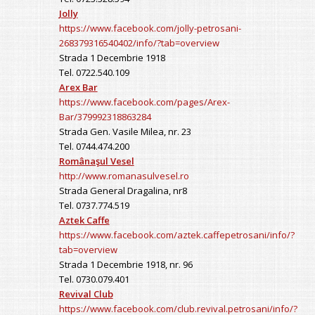
Jolly
https://www.facebook.com/jolly-petrosani-
268379316540402/info/?tab=overview
Strada 1 Decembrie 1918
Tel. 0722.540.109
Arex Bar
https://www.facebook.com/pages/Arex-
Bar/379992318863284
Strada Gen. Vasile Milea, nr. 23
Tel. 0744.474.200
Românaşul Vesel
http://www.romanasulvesel.ro
Strada General Dragalina, nr8
Tel. 0737.774.519
Aztek Caffe
https://www.facebook.com/aztek.caffepetrosani/info/?
tab=overview
Strada 1 Decembrie 1918, nr. 96
Tel. 0730.079.401
Revival Club
https://www.facebook.com/club.revival.petrosani/info/?