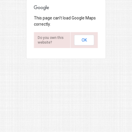
This page can't load Google Maps
correctly.
Do you own this
OK
website?