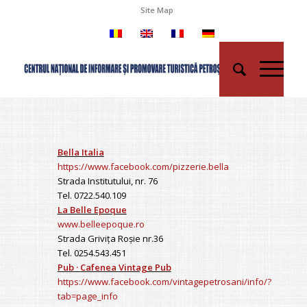
Site Map
Bella Italia
https://www.facebook.com/pizzerie.bella
Strada Institutului, nr. 76
Tel. 0722.540.109
La Belle Epoque
www.belleepoque.ro
Strada Grivița Roșie nr.36
Tel. 0254.543.451
Pub
·
Cafenea
Vintage Pub
https://www.facebook.com/vintagepetrosani/info/?
tab=page_info