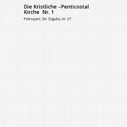
Die Kristliche –Penticostal
Kirche Nr. 1
Petroşani, Str. Digului, nr. 27