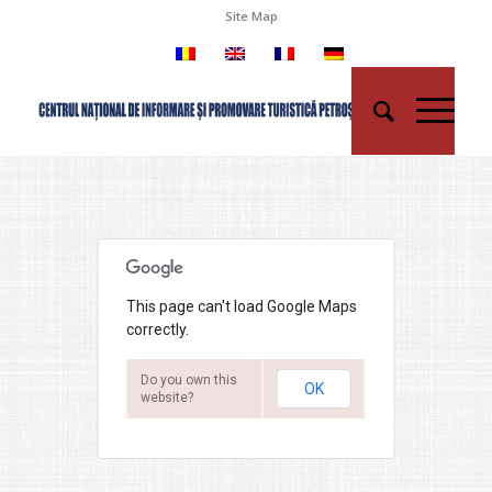
Site Map
This page can't load Google Maps
correctly.
Do you own this
OK
website?