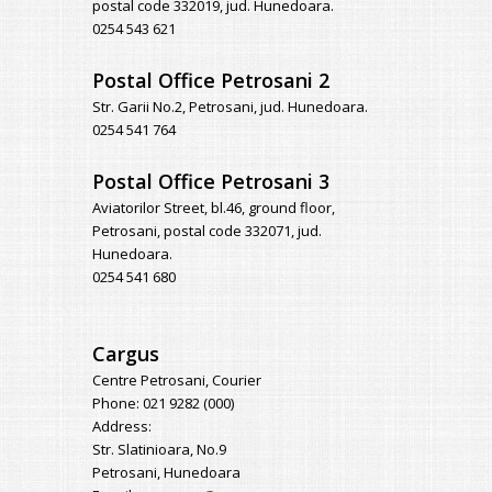
postal code 332019, jud. Hunedoara.
0254 543 621
Postal Office Petrosani 2
Str. Garii No.2, Petrosani, jud. Hunedoara.
0254 541 764
Postal Office Petrosani 3
Aviatorilor Street, bl.46, ground floor,
Petrosani, postal code 332071, jud.
Hunedoara.
0254 541 680
Cargus
Centre Petrosani, Courier
Phone: 021 9282 (000)
Address:
Str. Slatinioara, No.9
Petrosani, Hunedoara