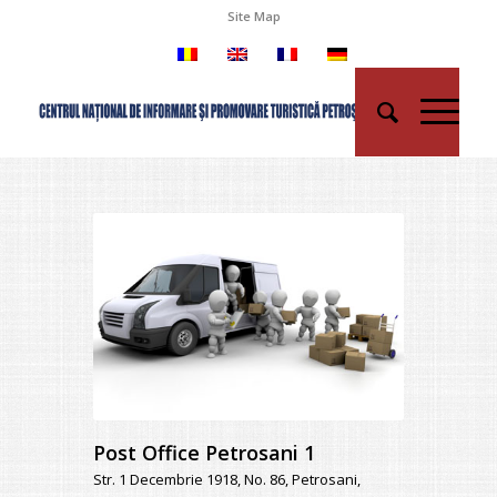
Site Map
Post Office Petrosani 1
Str. 1 Decembrie 1918, No. 86, Petrosani,