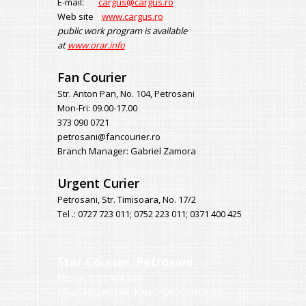
E-mail:
cargus@cargus.ro
Web site
www.cargus.ro
public work program is available
at
www.orar.info
Fan Courier
Str. Anton Pan, No. 104, Petrosani
Mon-Fri: 09.00-17.00
373 090 0721
petrosani@fancourier.ro
Branch Manager: Gabriel Zamora
Urgent Curier
Petrosani, Str. Timisoara, No. 17/2
Tel .: 0727 723 011; 0752 223 011; 0371 400 425
Star Courier, Petrosani
Phone: 0722 424 369
Email: HD2@STARTRANSPORTCURIER.RO