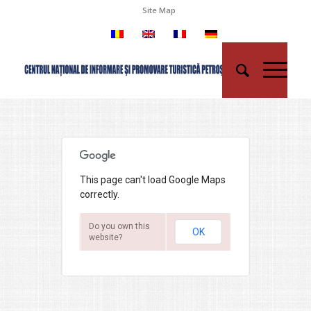
Site Map
This page can't load Google Maps
correctly.
Do you own this
OK
website?