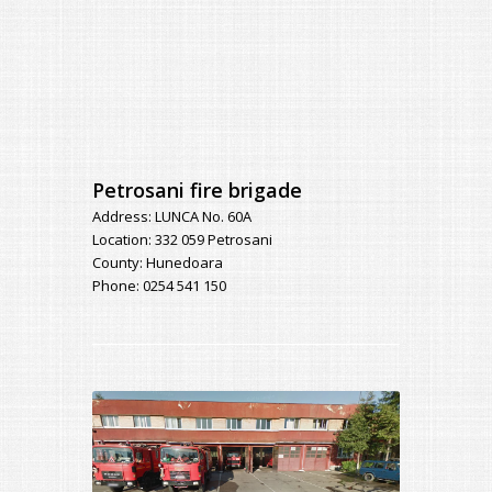
Petrosani fire brigade
Address: LUNCA No. 60A
Location: 332 059 Petrosani
County: Hunedoara
Phone: 0254 541 150