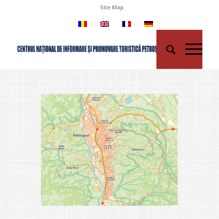
Site Map