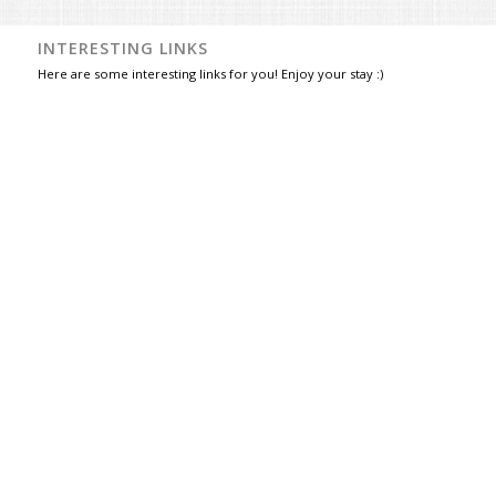
INTERESTING LINKS
Here are some interesting links for you! Enjoy your stay :)